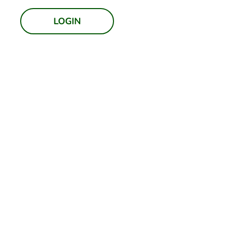
LOGIN