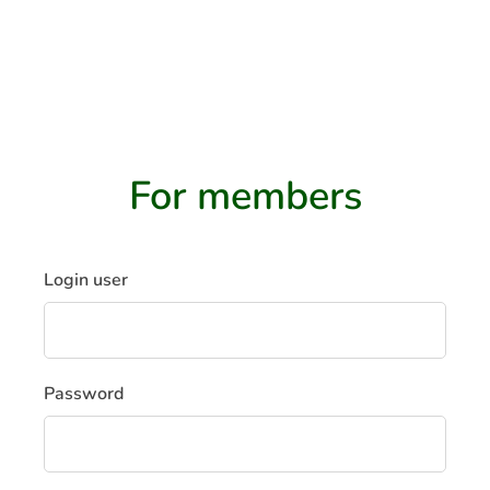
EN
For members
Login user
Password